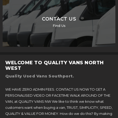
CONTACT US
Find Us
WELCOME TO QUALITY VANS NORTH
WEST
Quality Used Vans Southport.
WE HAVE ZERO ADMIN FEES. CONTACT US NOW TO GET A
PERSONALISED VIDEO OR FACETIME WALK AROUND OF THE
VAN, at QUALITY VANS NW We like to think we know what
customers want when buying a van, TRUST, SIMPLICITY, SPEED,
QUALITY & VALUE FOR MONEY. How do we do this? By making