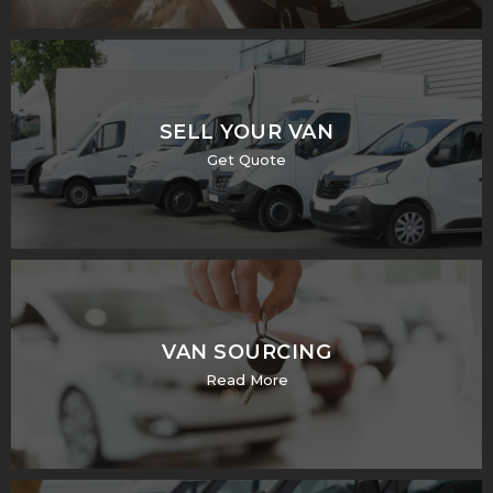
SELL YOUR VAN
Get Quote
VAN SOURCING
Read More