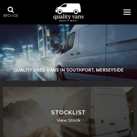
BROWSE
QUALITY USED VANS IN SOUTHPORT, MERSEYSIDE
STOCKLIST
View Stock