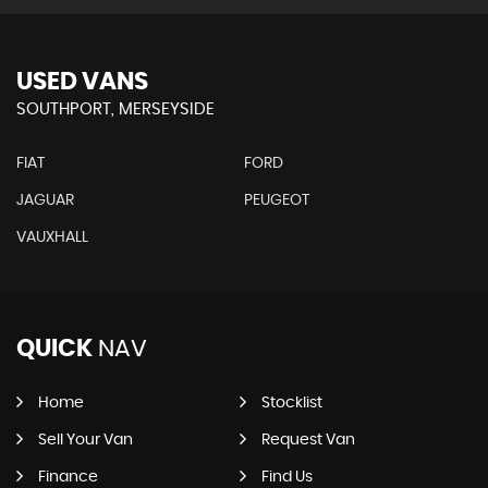
USED VANS
SOUTHPORT, MERSEYSIDE
FIAT
FORD
JAGUAR
PEUGEOT
VAUXHALL
QUICK
NAV
Home
Stocklist
Sell Your Van
Request Van
Finance
Find Us