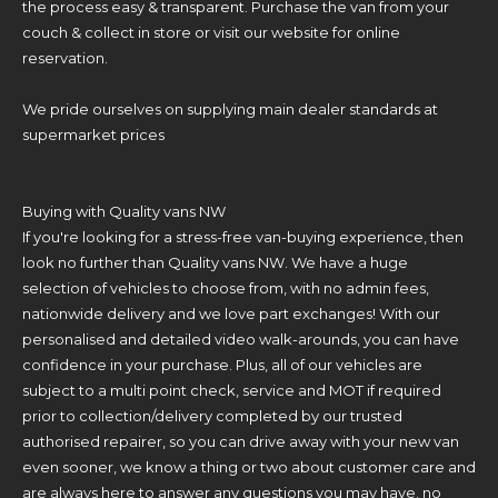
the process easy & transparent. Purchase the van from your
couch & collect in store or visit our website for online
reservation.
We pride ourselves on supplying main dealer standards at
supermarket prices
Buying with Quality vans NW
If you're looking for a stress-free van-buying experience, then
look no further than Quality vans NW. We have a huge
selection of vehicles to choose from, with no admin fees,
nationwide delivery and we love part exchanges! With our
personalised and detailed video walk-arounds, you can have
confidence in your purchase. Plus, all of our vehicles are
subject to a multi point check, service and MOT if required
prior to collection/delivery completed by our trusted
authorised repairer, so you can drive away with your new van
even sooner, we know a thing or two about customer care and
are always here to answer any questions you may have, no