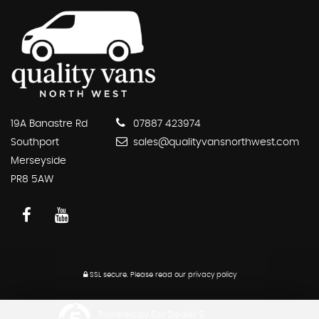
19A Banastre Rd
07887 423974
Southport
sales@qualityvansnorthwest.com
Merseyside
PR8 5AW
SSL secure.
Please read our
privacy policy
Powered by Car Dealer 5