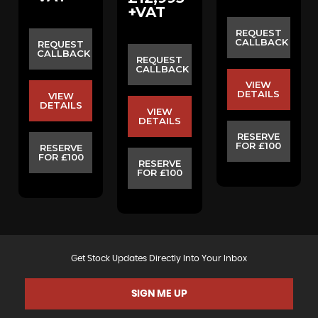
+VAT
REQUEST
CALLBACK
REQUEST
CALLBACK
REQUEST
CALLBACK
VIEW
DETAILS
VIEW
DETAILS
VIEW
DETAILS
RESERVE
FOR £100
RESERVE
FOR £100
RESERVE
FOR £100
Get Stock Updates Directly Into Your Inbox
SIGN ME UP