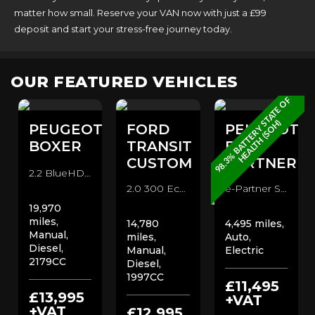
matter how small. Reserve your VAN now with just a £99
deposit and start your stress-free journey today.
OUR FEATURED VEHICLES
9
8
.
3
%
B
A
T
T
E
R
Y
T
A
T
E
O
F
H
E
A
L
T
H
(
S
O
H
S
)
T
PEUGEOT
FORD
PEUGEOT
BOXER
TRANSIT
E-
CUSTOM
PARTNER
2.2 BlueHDi 335 Professional Panel Van (2021/71)
2.0 300 EcoBlue Leader 300 l1 DOUBLE CAB CREW VAN Combi Van (2019/69)
e-Partner Standard 50kWh Auto 800 Professional Premium+ Panel Van (2023/72)
19,970
miles,
14,780
4,495 miles,
Manual,
miles,
Auto,
Diesel,
Manual,
Electric
2179CC
Diesel,
1997CC
£11,495
£13,995
+VAT
+VAT
£12,995