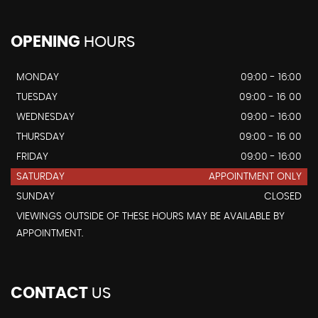
OPENING
HOURS
MONDAY
09:00 - 16:00
TUESDAY
09:00 - 16 00
WEDNESDAY
09:00 - 16:00
THURSDAY
09:00 - 16 00
FRIDAY
09:00 - 16:00
SATURDAY
APPOINTMENT ONLY
SUNDAY
CLOSED
VIEWINGS OUTSIDE OF THESE HOURS MAY BE AVAILABLE BY
APPOINTMENT.
CONTACT
US