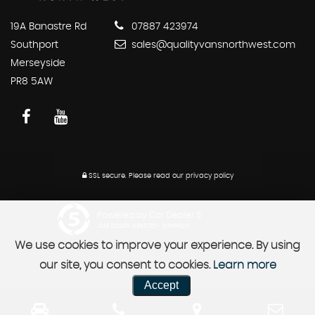
19A Banastre Rd
07887 423974
Southport
sales@qualityvansnorthwest.com
Merseyside
PR8 5AW
SSL secure.
Please read our
privacy policy
Powered by Car Dealer 5
CAR DEALER WEBSITES - SYMPHONY
We use cookies to improve your experience. By using
our site, you consent to cookies.
Learn more
Accept