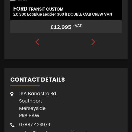
FORD
P
TRANSIT CUSTOM
2.0 300 EcoBlue Leader 300 l1 DOUBLE CAB CREW VAN
£12,995
+VAT
CONTACT DETAILS
19A Banastre Rd
Southport
Merseyside
PR8 5AW
07887 423974