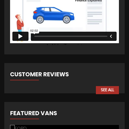
CUSTOMER REVIEWS
SEE ALL
FEATURED VANS