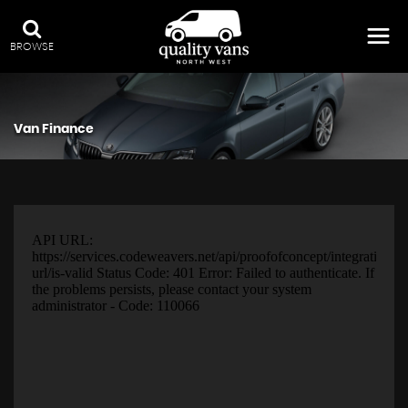
BROWSE
Van Finance