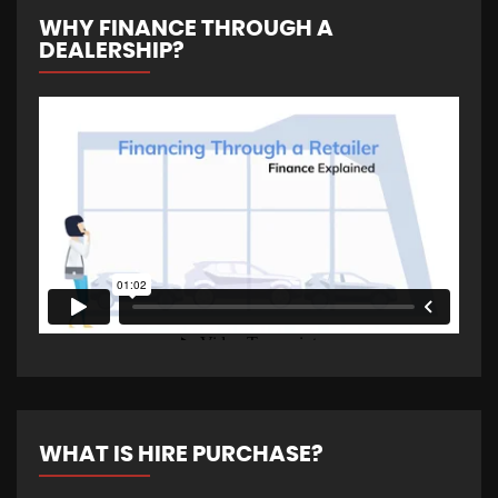
WHY FINANCE THROUGH A
DEALERSHIP?
WHAT IS HIRE PURCHASE?