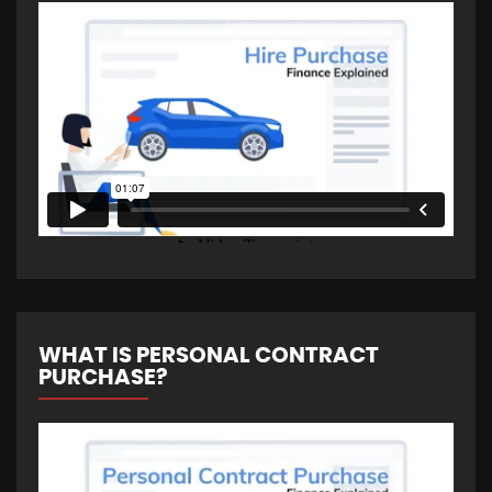
WHAT IS PERSONAL CONTRACT
PURCHASE?