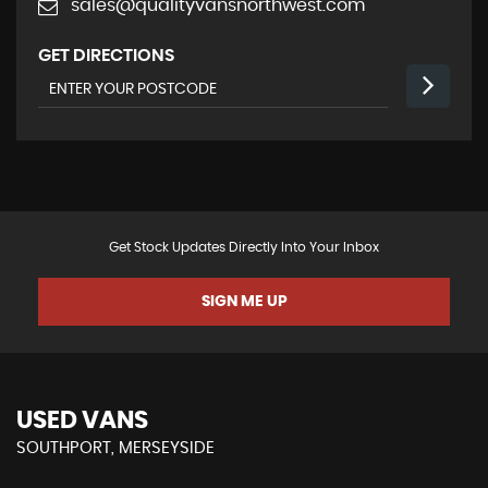
sales@qualityvansnorthwest.com
GET DIRECTIONS
Get Stock Updates Directly Into Your Inbox
SIGN ME UP
USED VANS
SOUTHPORT, MERSEYSIDE