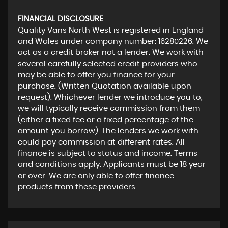
FINANCIAL DISCLOSURE
Quality Vans North West is registered in England
and Wales under company number: 16280226. We
act as a credit broker not a lender. We work with
several carefully selected credit providers who
may be able to offer you finance for your
purchase. (Written Quotation available upon
request). Whichever lender we introduce you to,
we will typically receive commission from them
(either a fixed fee or a fixed percentage of the
amount you borrow). The lenders we work with
could pay commission at different rates. All
finance is subject to status and income. Terms
and conditions apply. Applicants must be 18 year
or over. We are only able to offer finance
products from these providers.