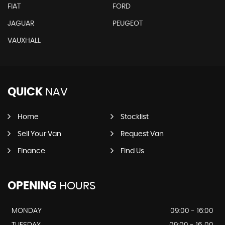
FIAT
FORD
JAGUAR
PEUGEOT
VAUXHALL
QUICK
NAV
Home
Stocklist
Sell Your Van
Request Van
Finance
Find Us
OPENING
HOURS
MONDAY
09:00 - 16:00