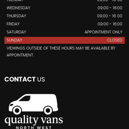
TUESDAY
09:00 - 16 00
WEDNESDAY
09:00 - 16:00
THURSDAY
09:00 - 16 00
FRIDAY
09:00 - 16:00
SATURDAY
APPOINTMENT ONLY
SUNDAY
CLOSED
VIEWINGS OUTSIDE OF THESE HOURS MAY BE AVAILABLE BY
APPOINTMENT.
CONTACT
US