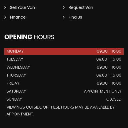
Sell Your Van
Request Van
Finance
Find Us
OPENING
HOURS
MONDAY
09:00 - 16:00
TUESDAY
09:00 - 16 00
WEDNESDAY
09:00 - 16:00
THURSDAY
09:00 - 16 00
FRIDAY
09:00 - 16:00
SATURDAY
APPOINTMENT ONLY
SUNDAY
CLOSED
VIEWINGS OUTSIDE OF THESE HOURS MAY BE AVAILABLE BY
APPOINTMENT.