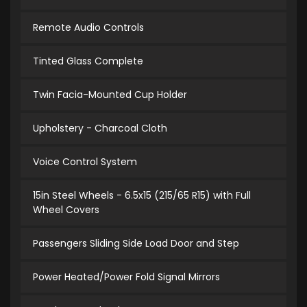
Remote Audio Controls
Tinted Glass Complete
Twin Facia-Mounted Cup Holder
Upholstery - Charcoal Cloth
Voice Control System
15in Steel Wheels - 6.5x15 (215/65 R15) with Full
Wheel Covers
Passengers Sliding Side Load Door and Step
Power Heated/Power Fold Signal Mirrors