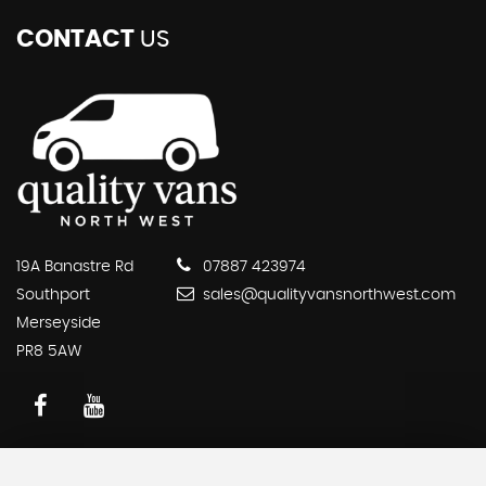
CONTACT
US
19A Banastre Rd
07887 423974
Southport
sales@qualityvansnorthwest.com
Merseyside
PR8 5AW