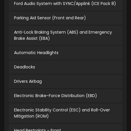
Ford Audio System with SYNC/Applink (ICE Pack 8)
Parking Aid Sensor (Front and Rear)
Anti-Lock Braking System (ABS) and Emergency
Brake Assist (EBA)
Automatic Headlights
Deadlocks
Drivers Airbag
Electronic Brake-Force Distribution (EBD)
Electronic Stability Control (ESC) and Roll-Over
Mitigation (ROM)
Head Restraints - Front