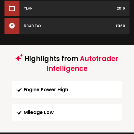
YEAR
2016
ROAD TAX
£360
Highlights from
Autotrader
Intelligence
Engine Power High
Mileage Low