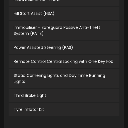
Hill Start Assist (HSA)
Immobiliser - Safeguard Passive Anti-Theft
System (PATS)
Power Assisted Steering (PAS)
Remote Control Central Locking with One Key Fob
Static Cornering Lights and Day Time Running
Lights
Third Brake Light
Tyre Inflator Kit