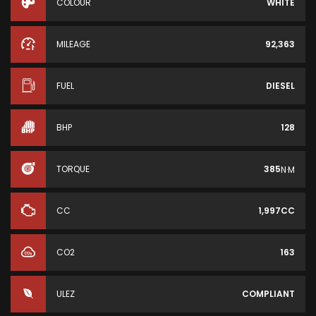
COLOUR
WHITE
MILEAGE
92,363
FUEL
DIESEL
BHP
128
TORQUE
385
N·M
CC
1,997CC
CO2
163
ULEZ
COMPLIANT