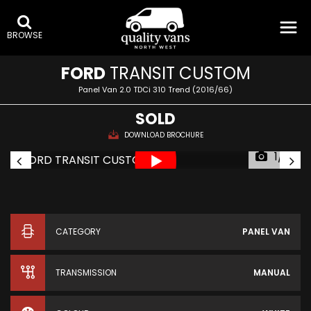
BROWSE
FORD
TRANSIT CUSTOM
Panel Van 2.0 TDCi 310 Trend (2016/66)
SOLD
DOWNLOAD BROCHURE
1/19
CATEGORY
PANEL VAN
TRANSMISSION
MANUAL