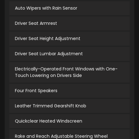
Auto Wipers with Rain Sensor
Driver Seat Armrest
Driver Seat Height Adjustment
Driver Seat Lumbar Adjustment
Electrically-Operated Front Windows with One-
Touch Lowering on Drivers Side
Four Front Speakers
Leather Trimmed Gearshift Knob
Quickclear Heated Windscreen
Rake and Reach Adjustable Steering Wheel