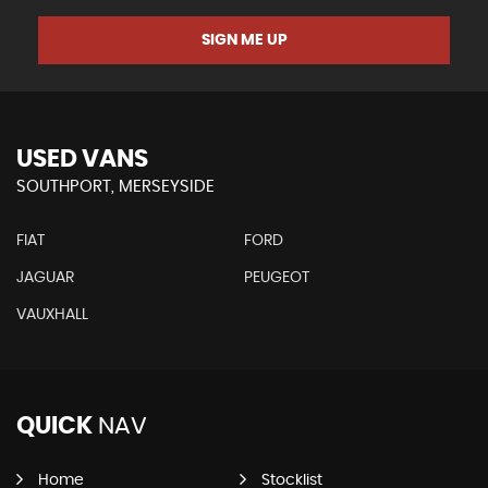
SIGN ME UP
USED VANS
SOUTHPORT, MERSEYSIDE
FIAT
FORD
JAGUAR
PEUGEOT
VAUXHALL
QUICK
NAV
Home
Stocklist