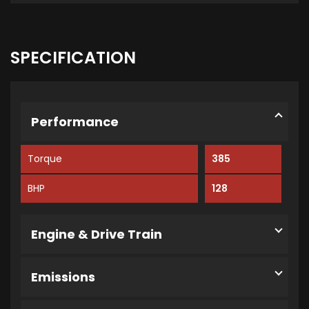
SPECIFICATION
Performance
Torque
385
BHP
128
Engine & Drive Train
Emissions