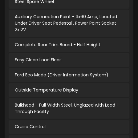
Steel Spare Wheel
Auxiliary Connection Point - 3x60 Amp, Located
Under Driver Seat Pedestal , Power Point Socket
2x12V
Complete Rear Trim Board - Half Height
Easy Clean Load Floor
Ford Eco Mode (Driver Information System)
Outside Temperature Display
Bulkhead - Full Width Steel, Unglazed with Load-
Through Facility
Cruise Control