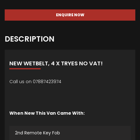
ENQUIRE NOW
DESCRIPTION
NEW WETBELT, 4 X TRYES NO VAT!
Call us on 07887423974
When New This Van Came With:
2nd Remote Key Fob