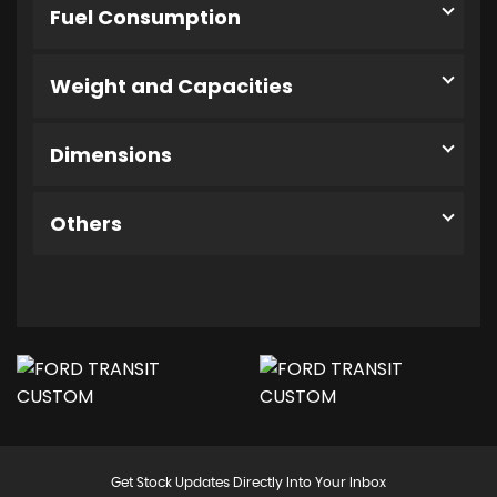
Fuel Consumption
Weight and Capacities
Dimensions
Others
Get Stock Updates Directly Into Your Inbox