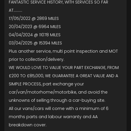
FANTASTIC SERVICE HISTORY, WITH SERVICES SO FAR
AT..........
17/05/2022 @ 2869 MILES
20/04/2023 @ 6964 MILES
04/04/2024 @ 11078 MILES
03/04/2025 @ 15394 MILES
Plus another service, multi point inspection and MOT
prior to collection/delivery.
WE WOULD LOVE TO VALUE YOUR PART EXCHANGE, FROM
£200 TO £85,000, WE GUARANTEE A GREAT VALUE AND A
SIMPLE PROCESS, part exchange your
car/van/motorhome/motorbike, and avoid the
unknowns of selling through a car-buying site.
All our vans/cars will come with a minimum of 6
months parts and labour warranty and AA
breakdown cover.