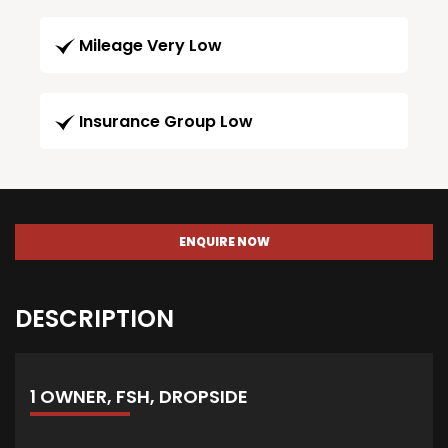
Mileage Very Low
Insurance Group Low
ENQUIRE NOW
DESCRIPTION
1 OWNER, FSH, DROPSIDE