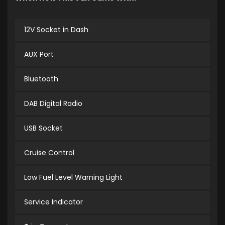
12V Socket in Dash
AUX Port
Bluetooth
DAB Digital Radio
USB Socket
Cruise Control
Low Fuel Level Warning Light
Service Indicator