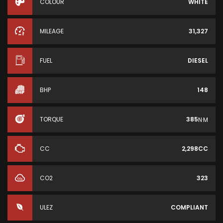
COLOUR
WHITE
MILEAGE
31,327
FUEL
DIESEL
BHP
148
TORQUE
385
N·M
CC
2,298CC
CO2
323
ULEZ
COMPLIANT