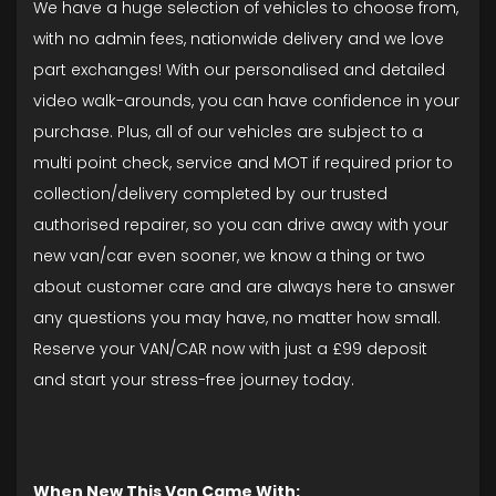
We have a huge selection of vehicles to choose from,
with no admin fees, nationwide delivery and we love
part exchanges! With our personalised and detailed
video walk-arounds, you can have confidence in your
purchase. Plus, all of our vehicles are subject to a
multi point check, service and MOT if required prior to
collection/delivery completed by our trusted
authorised repairer, so you can drive away with your
new van/car even sooner, we know a thing or two
about customer care and are always here to answer
any questions you may have, no matter how small.
Reserve your VAN/CAR now with just a £99 deposit
and start your stress-free journey today.
When New This Van Came With: