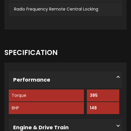
Radio Frequency Remote Central Locking
SPECIFICATION
Performance
Torque
385
BHP
148
Engine & Drive Train