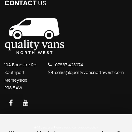
CONTACT
US
19A Banastre Rd
07887 423974
Southport
sales@qualityvansnorthwest.com
Merseyside
PR8 5AW
SSL secure.
Please read our
privacy policy