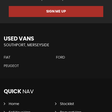
SIGN ME UP
USED VANS
SOUTHPORT, MERSEYSIDE
FIAT
FORD
PEUGEOT
QUICK
NAV
Home
Stocklist