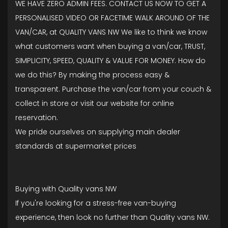
WE HAVE ZERO ADMIN FEES. CONTACT US NOW TO GET A
PERSONALISED VIDEO OR FACETIME WALK AROUND OF THE
VAN/CAR, at QUALITY VANS NW We like to think we know
what customers want when buying a van/car, TRUST,
SIMPLICITY, SPEED, QUALITY & VALUE FOR MONEY. How do
we do this? By making the process easy &
transparent. Purchase the van/car from your couch &
collect in store or visit our website for online
reservation.
We pride ourselves on supplying main dealer
standards at supermarket prices
Buying with Quality vans NW
If you're looking for a stress-free van-buying
experience, then look no further than Quality vans NW.