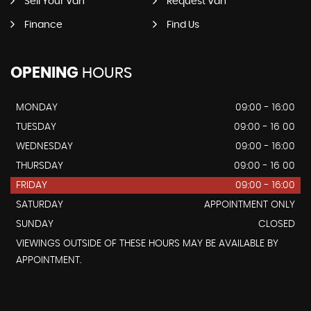
Sell Your Van
Request Van
Finance
Find Us
OPENING
HOURS
MONDAY
09:00 - 16:00
TUESDAY
09:00 - 16 00
WEDNESDAY
09:00 - 16:00
THURSDAY
09:00 - 16 00
FRIDAY
09:00 - 16:00
SATURDAY
APPOINTMENT ONLY
SUNDAY
CLOSED
VIEWINGS OUTSIDE OF THESE HOURS MAY BE AVAILABLE BY
APPOINTMENT.