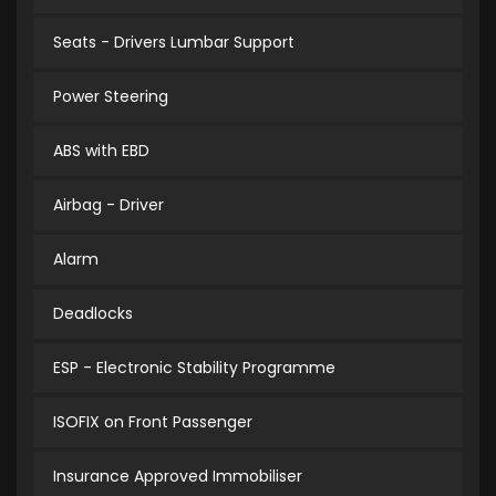
Seats - Drivers Lumbar Support
Power Steering
ABS with EBD
Airbag - Driver
Alarm
Deadlocks
ESP - Electronic Stability Programme
ISOFIX on Front Passenger
Insurance Approved Immobiliser