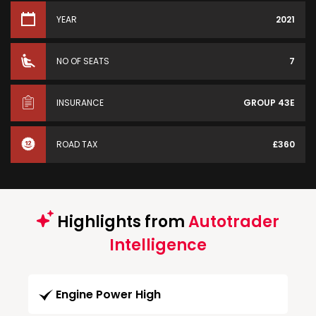
YEAR
2021
NO OF SEATS
7
INSURANCE
GROUP 43E
ROAD TAX
£360
Highlights from
Autotrader
Intelligence
Engine Power High