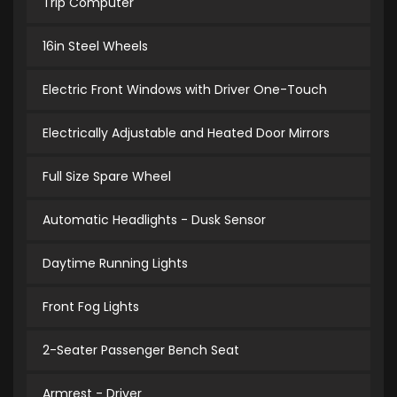
Trip Computer
16in Steel Wheels
Electric Front Windows with Driver One-Touch
Electrically Adjustable and Heated Door Mirrors
Full Size Spare Wheel
Automatic Headlights - Dusk Sensor
Daytime Running Lights
Front Fog Lights
2-Seater Passenger Bench Seat
Armrest - Driver