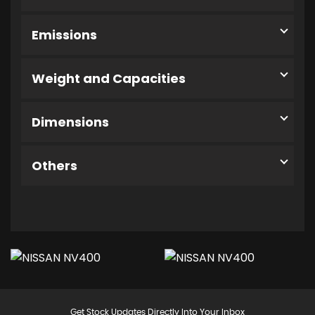
Emissions
Weight and Capacities
Dimensions
Others
Get Stock Updates Directly Into Your Inbox