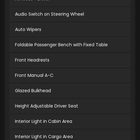
Audio Switch on Steering Wheel
Auto Wipers
Foldable Passenger Bench with Fixed Table
Front Headrests
Front Manual A-C
Glazed Bulkhead
Height Adjustable Driver Seat
Interior Light in Cabin Area
Interior Light in Cargo Area