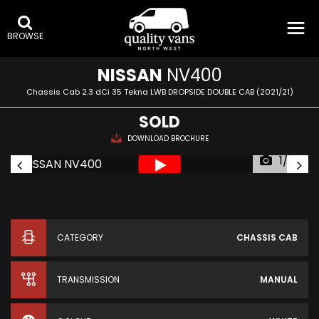
BROWSE
NISSAN
NV400
Chassis Cab 2.3 dCi 35 Tekna LWB DROPSIDE DOUBLE CAB (2021/21)
SOLD
DOWNLOAD BROCHURE
1/23
CATEGORY
CHASSIS CAB
TRANSMISSION
MANUAL